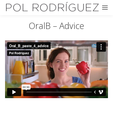
OralB – Advice