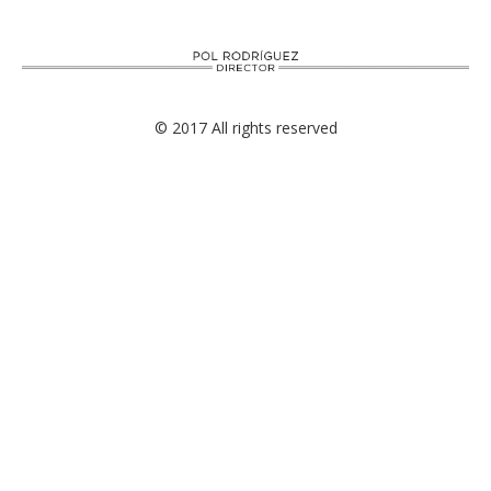
© 2017 All rights reserved