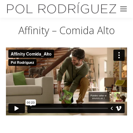
Affinity – Comida Alto