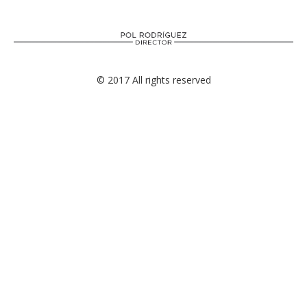
© 2017 All rights reserved